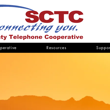
perative
Resources
Suppor