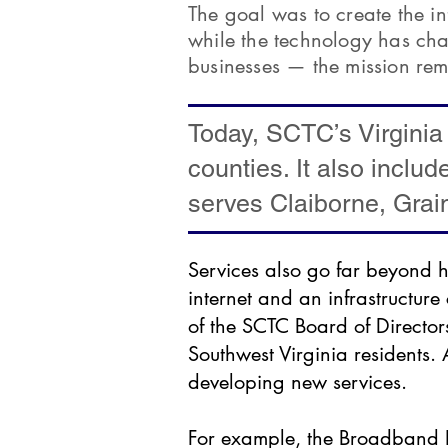
The goal was to create the i
while the technology has ch
businesses — the mission rem
Today, SCTC’s Virginia
counties. It also includ
serves Claiborne, Grai
Services also go far beyond h
internet and an infrastructur
of the SCTC Board of Directo
Southwest Virginia residents.
developing new services.
For example, the Broadband I