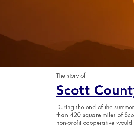
The story of
Scott Count
During the end of the summer
than 420 square miles of Sco
non-profit cooperative would 