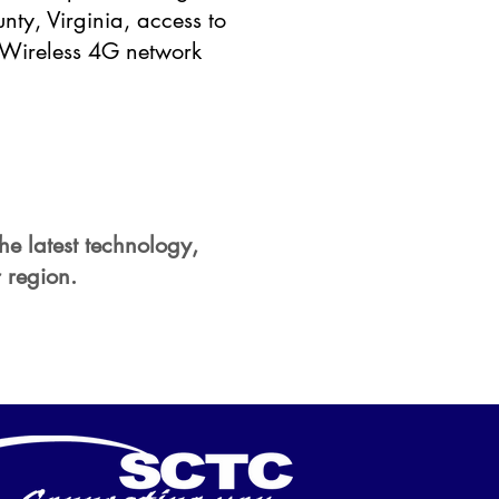
nty, Virginia, access to
n Wireless 4G network
the latest technology,
 region.