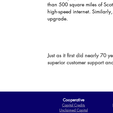
than 500 square miles of Scott
high-speed internet. Similarl
upgrade.
Just as it first did nearly 70
superior customer support and
Cooperative
Capital Credits
Unclaimed Capital