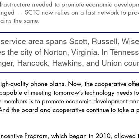
nfrastructure needed to promote economic developme
anged — SCTC now relies on a fast network to pro
ains the same.
 service area spans Scott, Russell, Wis
es the city of Norton, Virginia. In Tennes
nger, Hancock, Hawkins, and Union coun
igh-quality phone plans. Now, the cooperative offe
e capable of meeting tomorrow’s technology needs to
rs members is to promote economic development and 
 And the board and cooperative continue to take a 
ncentive Program, which began in 2010, allowed t