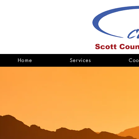
Home
Services
Coo