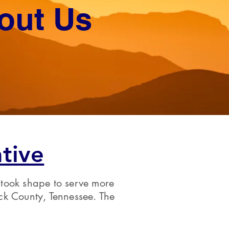
out Us
tive
 took shape to serve more
ck County, Tennessee. The