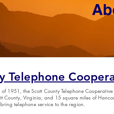
Ab
y Telephone Coopera
 of 1951, the Scott County Telephone Cooperative
tt County, Virginia, and 15 square miles of Hanco
bring telephone service to the region.