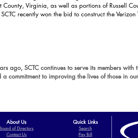
 County, Virginia, as well as portions of Russell Cou
y, SCTC recently won the bid to construct the Verizo
 years ago, SCTC continues to serve its members with 
 a commitment to improving the lives of those in our
About Us
Quick Links
Board of Directors​
Search
Contact Us
Pay Bill