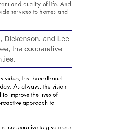
nt and quality of life. And
vide services to homes and
e, Dickenson, and Lee
see, the cooperative
ties.
rs video, fast broadband
day. As always, the vision
to improve the lives of
proactive approach to
he cooperative to give more