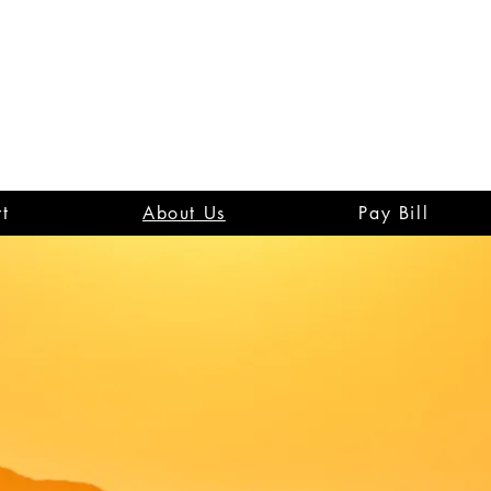
t
About Us
Pay Bill