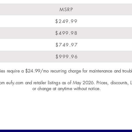
MSRP
$249.99
$499.98
$749.97
$999.96
ities require a $24.99/mo recurring charge for maintenance and troub
rom eufy.com and retailer listings as of May 2026. Prices, discounts, 
or change at anytime without notice.