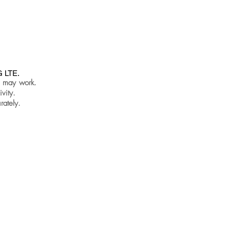
G LTE.
s may work.
vity.
rately.