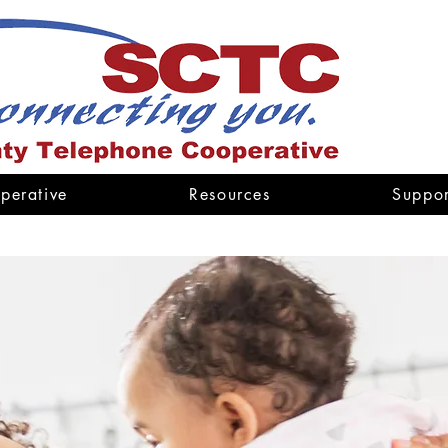
perative
Resources
Suppor