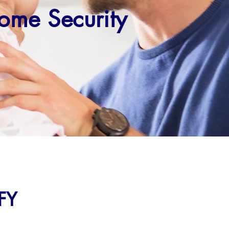
ome Security
FY