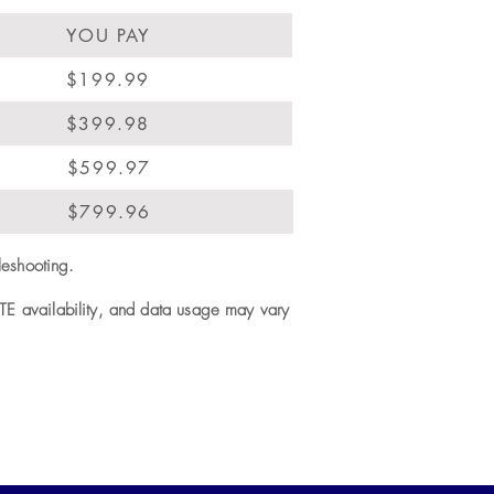
YOU PAY
$199.99
$399.98
$599.97
$799.96
leshooting.
LTE availability, and data usage may vary