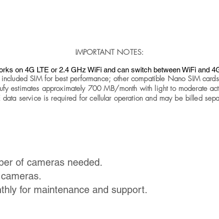
IMPORTANT NOTES:
rks on 4G LTE or 2.4 GHz WiFi and can switch between WiFi and 4
 included SIM for best performance; other compatible Nano SIM card
ufy estimates approximately 700 MB/month with light to moderate acti
 data service is required for cellular operation and may be billed sepa
ber of cameras needed.
e cameras.
thly for maintenance and support.