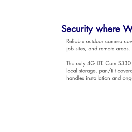
Security where W
Reliable outdoor camera cov
job sites, and remote areas.
The eufy 4G LTE Cam S330 c
local storage, pan/tilt cove
handles installation and on