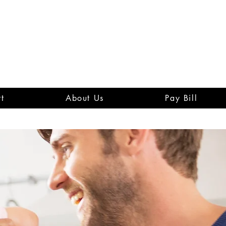
t
About Us
Pay Bill