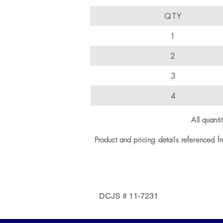
QTY
1
2
3
4
All quant
Product and pricing details referenced f
DCJS # 11-7231