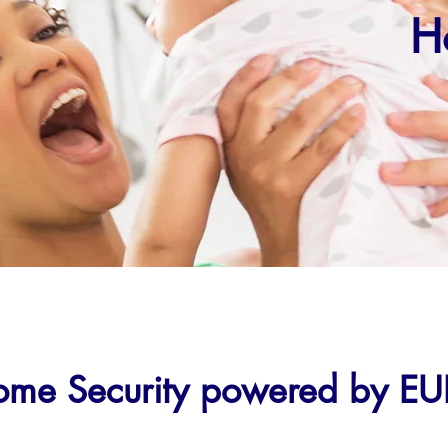
H
me Security powered by EU