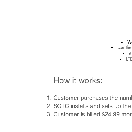
Wo
Use the
e
LTE
How it works:
Customer purchases the num
SCTC installs and sets up th
Customer is billed $24.99 mon