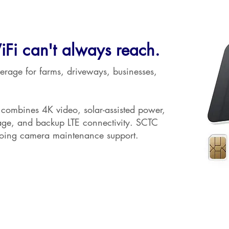
iFi can't always reach.
erage for farms, driveways, businesses,
ombines 4K video, solar-assisted power,
rage, and backup LTE connectivity. SCTC
going camera maintenance support.