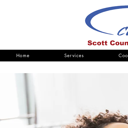
Home
Services
Coo