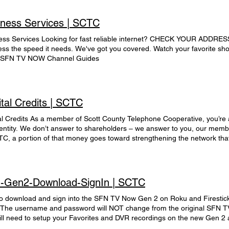
iness Services | SCTC
ess Services Looking for fast reliable internet? CHECK YOUR ADDRESS 
ess the speed it needs. We've got you covered. Watch your favorite 
SFN TV NOW Channel Guides
tal Credits | SCTC
al Credits As a member of Scott County Telephone Cooperative, you’re 
t entity. We don’t answer to shareholders – we answer to you, our m
TC, a portion of that money goes toward strengthening the network tha
are called capital credits, and they are used to invest in capital addit
m reliability and meet the growth demand SCTC is experiencing. This re
g loans, which helps to keep costs down. A record of your investment, or
lished in your name when you become a member of our cooperative. Ea
-Gen2-Download-SignIn | SCTC
expenses have been paid (margins) are allocated to your capital credit 
 on the amount of applicable services you have purchased over the y
o download and sign into the SFN TV Now Gen 2 on Roku and Firestic
ar to year. The SCTC Board of Directors, after assessing the financial 
 The username and password will NOT change from the original SFN 
mines what portion, if any, of margins can be returned or distributed t
ill need to setup your Favorites and DVR recordings on the new Gen 2 a
he cooperative financially stable while offering members the benefit of 
Gen 1 to Gen 2. On your Roku remote, you will now use the OK button in