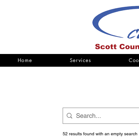
Home
Services
Coo
52 results found with an empty search