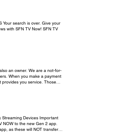
Your search is over. Give your
shows with SFN TV Now! SFN TV
also an owner. We are a not-for-
embers. When you make a payment
t provides you service. Those
ions and improvements to ensure
duces the need for interest-
 capital credit account, is
ch year, any funds remaining
account. Capital credits, which are
ear, vary from member to member
k Streaming Devices Important
condition of the co-op,
TV NOW to the new Gen 2 app.
o members. This process helps
pp, as these will NOT transfer
a distribution whenever possible.
 place of the * button to access