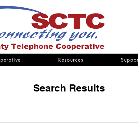
perative
Resources
Suppor
Search Results