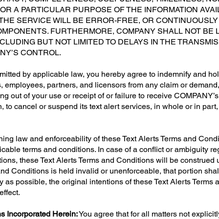
FOR A PARTICULAR PURPOSE OF THE INFORMATION AVAI
HE SERVICE WILL BE ERROR-FREE, OR CONTINUOUSLY 
MPONENTS. FURTHERMORE, COMPANY SHALL NOT BE L
INCLUDING BUT NOT LIMITED TO DELAYS IN THE TRANSM
NY’S CONTROL.
mitted by applicable law, you hereby agree to indemnify and h
ents, employees, partners, and licensors from any claim or demand
sing out of your use or receipt of or failure to receive COMPANY
on, to cancel or suspend its text alert services, in whole or in part
ning law and enforceability of these Text Alerts Terms and Condi
icable terms and conditions. In case of a conflict or ambiguity 
ons, these Text Alerts Terms and Conditions will be construed un
 and Conditions is held invalid or unenforceable, that portion sh
rly as possible, the original intentions of these Text Alerts Term
effect.
s Incorporated Herein:
You agree that for all matters not explici