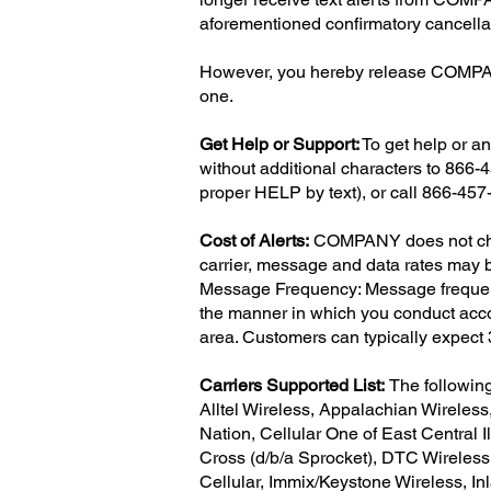
aforementioned confirmatory cancella
However, you hereby release COMPANY 
one.
Get Help or Support:
To get help or an
without additional characters to 866
proper HELP by text), or call 866-457
Cost of Alerts:
COMPANY does not charg
carrier, message and data rates may be
Message Frequency: Message frequency 
the manner in which you conduct acco
area. Customers can typically expec
Carriers Supported List:
The followin
Alltel Wireless, Appalachian Wireless
Nation, Cellular One of East Central Il
Cross (d/b/a Sprocket), DTC Wireless,
Cellular, Immix/Keystone Wireless, 