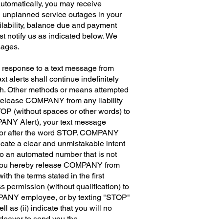
utomatically, you may receive
 unplanned service outages in your
ilability, balance due and payment
st notify us as indicated below. We
sages.
n response to a text message from
 alerts shall continue indefinitely
aph. Other methods or means attempted
 release COMPANY from any liability
TOP (without spaces or other words) to
PANY Alert), your text message
re or after the word STOP. COMPANY
cate a clear and unmistakable intent
to an automated number that is not
(b) you hereby release COMPANY from
ith the terms stated in the first
 permission (without qualification) to
OMPANY employee, or by texting "STOP"
l as (ii) indicate that you will no
deavor to send you the