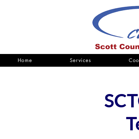
Home
Services
Coo
SCT
T