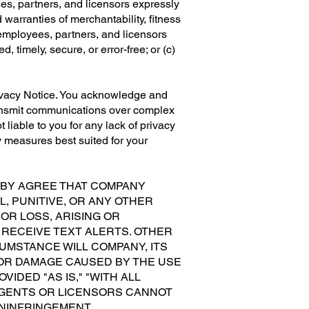
ees, partners, and licensors expressly
 warranties of merchantability, fitness
 employees, partners, and licensors
, timely, secure, or error-free; or (c)
ivacy Notice. You acknowledge and
ransmit communications over complex
liable to you for any lack of privacy
y measures best suited for your
EBY AGREE THAT COMPANY
L, PUNITIVE, OR ANY OTHER
OR LOSS, ARISING OR
 RECEIVE TEXT ALERTS. OTHER
MSTANCE WILL COMPANY, ITS
S OR DAMAGE CAUSED BY THE USE
IDED "AS IS," "WITH ALL
, AGENTS OR LICENSORS CANNOT
NINFRINGEMENT,