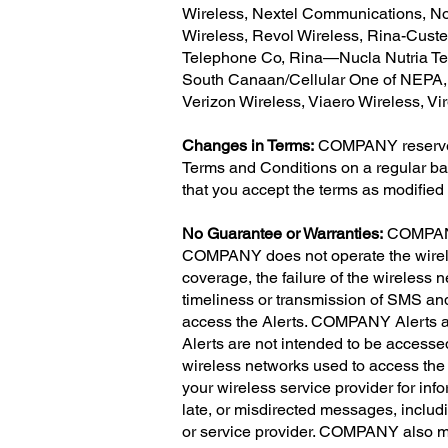
Wireless, Nextel Communications, Nor
Wireless, Revol Wireless, Rina-Cust
Telephone Co, Rina—Nucla Nutria Tel
South Canaan/Cellular One of NEPA, S
Verizon Wireless, Viaero Wireless, V
Changes in Terms:
COMPANY reserves t
Terms and Conditions on a regular bas
that you accept the terms as modified
No Guarantee or Warranties:
COMPANY 
COMPANY does not operate the wireless
coverage, the failure of the wireless 
timeliness or transmission of SMS an
access the Alerts. COMPANY Alerts a
Alerts are not intended to be accesse
wireless networks used to access the 
your wireless service provider for inf
late, or misdirected messages, includi
or service provider. COMPANY also ma