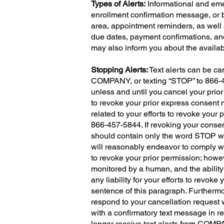
Types of Alerts:
Informational and eme
enrollment confirmation message, or 
area, appointment reminders, as well 
due dates, payment confirmations, and 
may also inform you about the availabi
Stopping Alerts:
Text alerts can be ca
COMPANY, or texting “STOP” to 866-457
unless and until you cancel your pri
to revoke your prior express consent
related to your efforts to revoke you
866-457-5844. If revoking your conse
should contain only the word STOP wi
will reasonably endeavor to comply wi
to revoke your prior permission; howe
monitored by a human, and the ability 
any liability for your efforts to revoke
sentence of this paragraph. Furthermo
respond to your cancellation request
with a confirmatory text message in retu
longer receive text alerts from COM