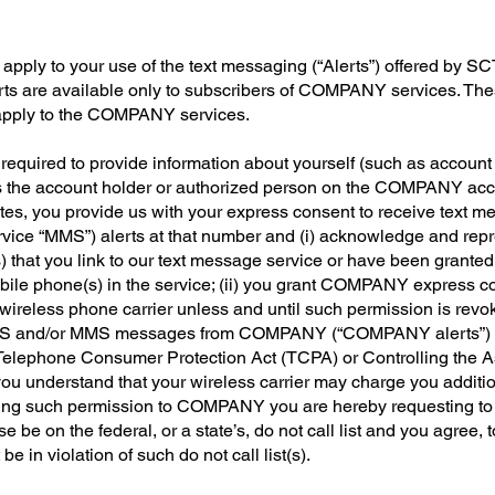
pply to your use of the text messaging (“Alerts”) offered by SCTC 
ts are available only to subscribers of COMPANY services. These
 apply to the COMPANY services.
 required to provide information about yourself (such as account
s as the account holder or authorized person on the COMPANY ac
tes, you provide us with your express consent to receive text 
ce “MMS”) alerts at that number and (i) acknowledge and repres
) that you link to our text message service or have been granted
bile phone(s) in the service; (ii) you grant COMPANY express c
wireless phone carrier unless and until such permission is rev
f SMS and/or MMS messages from COMPANY (“COMPANY alerts”) is 
the Telephone Consumer Protection Act (TCPA) or Controlling the 
ou understand that your wireless carrier may charge you additio
nting such permission to COMPANY you are hereby requesting to
e be on the federal, or a state’s, do not call list and you agree
e in violation of such do not call list(s).