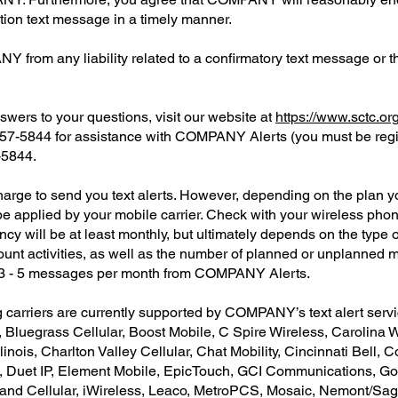
tion text message in a timely manner.
from any liability related to a confirmatory text message or th
swers to your questions, visit our website at
https://www.sctc.or
-457-5844 for assistance with COMPANY Alerts (you must be reg
-5844.
e to send you text alerts. However, depending on the plan you
 applied by your mobile carrier. Check with your wireless phone 
will be at least monthly, but ultimately depends on the type of
unt activities, as well as the number of planned or unplanned 
t 3 - 5 messages per month from COMPANY Alerts.
g carriers are currently supported by COMPANY’s text alert serv
, Bluegrass Cellular, Boost Mobile, C Spire Wireless, Carolina 
linois, Charlton Valley Cellular, Chat Mobility, Cincinnati Bell, 
 Duet IP, Element Mobile, EpicTouch, GCI Communications, Golde
Inland Cellular, iWireless, Leaco, MetroPCS, Mosaic, Nemont/