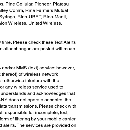
, Pine Cellular, Pioneer, Plateau
Valley Comm, Rina Farmers Mutual
Syringa, Rina-UBET, Rina-Manti,
ion Wireless, United Wireless,
 time. Please check these Text Alerts
ts after changes are posted will mean
and/or MMS (text) service; however,
 thereof) of wireless network
r otherwise interfere with the
or any wireless service used to
r understands and acknowledges that
ANY does not operate or control the
 data transmissions. Please check with
t responsible for incomplete, lost,
rm of filtering by your mobile carrier
 alerts. The services are provided on