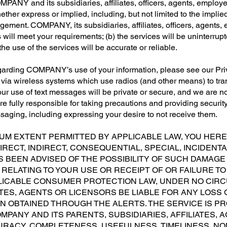
OMPANY and its subsidiaries, affiliates, officers, agents, employ
ether express or implied, including, but not limited to the implied
ngement. COMPANY, its subsidiaries, affiliates, officers, agents,
will meet your requirements; (b) the services will be uninterrupted
he use of the services will be accurate or reliable.
egarding COMPANY’s use of your information, please see our Pr
d via wireless systems which use radios (and other means) to t
r use of text messages will be private or secure, and we are not 
e fully responsible for taking precautions and providing securit
ssaging, including expressing your desire to not receive them.
UM EXTENT PERMITTED BY APPLICABLE LAW, YOU HER
IRECT, INDIRECT, CONSEQUENTIAL, SPECIAL, INCIDENTA
 BEEN ADVISED OF THE POSSIBILITY OF SUCH DAMAGE 
 RELATING TO YOUR USE OR RECEIPT OF OR FAILURE TO
ICABLE CONSUMER PROTECTION LAW, UNDER NO CIRCU
IATES, AGENTS OR LICENSORS BE LIABLE FOR ANY LOS
 OBTAINED THROUGH THE ALERTS. THE SERVICE IS PROV
COMPANY AND ITS PARENTS, SUBSIDIARIES, AFFILIATES
RACY, COMPLETENESS, USEFULNESS, TIMELINESS, NO