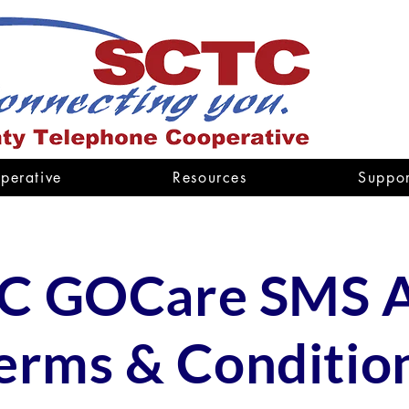
perative
Resources
Suppor
C GOCare SMS A
erms & Conditio