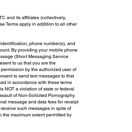
and its affiliates (collectively,
 Terms apply in addition to all other
 identification, phone number(s), and
count. By providing your mobile phone
message (Short Messaging Service
ent to us that you are the
 permission by the authorized user of
onsent to send text messages to that
oked in accordance with these terms
NOT a violation of state or federal
Assault of Non-Solicited Pornography
nal message and data fees for receipt
 receive such messages in spite of
, to the maximum extent permitted by