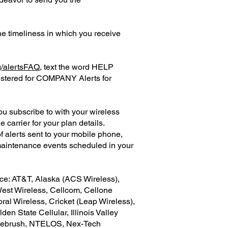
e timeliness in which you receive
g/alertsFAQ
, text the word HELP
istered for COMPANY Alerts for
 subscribe to with your wireless
carrier for your plan details.
 alerts sent to your mobile phone,
maintenance events scheduled in your
ice: AT&T, Alaska (ACS Wireless),
West Wireless, Cellcom, Cellone
Coral Wireless, Cricket (Leap Wireless),
n State Cellular, Illinois Valley
Sagebrush, NTELOS, Nex-Tech