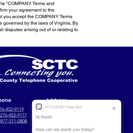
s (the "COMPANY Terms and
ffirm your agreement to the
that you accept the COMPANY Terms
 governed by the laws of Virginia. By
ll disputes arising out of or relating to
hone
Address
76-452-9119
149 Woodland St.,
276-452-9117
Gate City, VA, 24251
:
877-511-0808