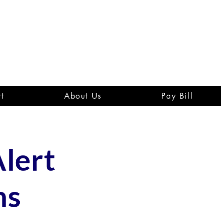
t
About Us
Pay Bill
lert
ns