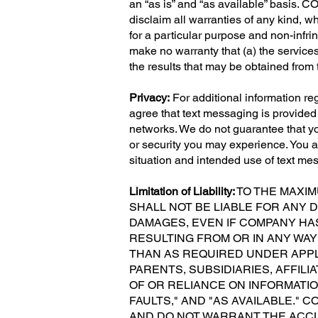
an “as is” and “as available” basis. C
disclaim all warranties of any kind, wh
for a particular purpose and non-infri
make no warranty that (a) the services 
the results that may be obtained from t
Privacy:
For additional information r
agree that text messaging is provide
networks. We do not guarantee that you
or security you may experience. You ar
situation and intended use of text me
Limitation of Liability:
TO THE MAXIM
SHALL NOT BE LIABLE FOR ANY D
DAMAGES, EVEN IF COMPANY HAS
RESULTING FROM OR IN ANY WAY
THAN AS REQUIRED UNDER APPL
PARENTS, SUBSIDIARIES, AFFIL
OF OR RELIANCE ON INFORMATION
FAULTS," AND "AS AVAILABLE." 
AND DO NOT WARRANT THE ACCU