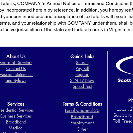
text alerts, COMPANY ’s Annual Notice of Terms and Condition
by incorporated herein by reference. In addition, you hereby rea
your continued use and acceptance of text alerts will mean 
Terms, and your relationship with COMPANY under them, shall be
lusive jurisdiction of the state and federal courts in Virginia in a
About Us
Quick Links
Board of Directors​
Search
Contact Us
Pay Bill
Mission Statement
Support
and Bylaws
SFN TV Now
Speed Test
P
Services
Terms & Conditions
Local:
2
esidential Services
Local Channel 30
Support:
Business Services
Broadband
Toll Free
Broadband
Employment
Medical
Other