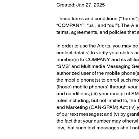
Created: Jan 27, 2025
These terms and conditions ("Terms") a
“COMPANY”, “us”, and “our”). The Aler
terms, agreements, and policies that
In order to use the Alerts, you may be
contact details) to verify your statu
number(s) to COMPANY and its affilia
“SMS” and Multimedia Messaging Servi
authorized user of the mobile phone(s
the mobile phone(s) to enroll such mo
(those) mobile phone(s) through your 
and conditions; (iii) your receipt o
rules including, but not limited to, 
and Marketing (CAN-SPAM) Act; (iv) y
of our text messages; and (v) by gra
the fact that your number may otherwis
law, that such text messages shall not b