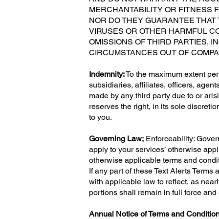
MERCHANTABILITY OR FITNESS 
NOR DO THEY GUARANTEE THAT T
VIRUSES OR OTHER HARMFUL CO
OMISSIONS OF THIRD PARTIES, 
CIRCUMSTANCES OUT OF COMPA
Indemnity:
To the maximum extent per
subsidiaries, affiliates, officers, ag
made by any third party due to or ari
reserves the right, in its sole discreti
to you.
Governing Law;
Enforceability: Gover
apply to your services’ otherwise appl
otherwise applicable terms and conditi
If any part of these Text Alerts Terms
with applicable law to reflect, as nea
portions shall remain in full force and 
Annual Notice of Terms and Condition