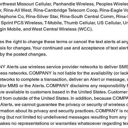
thwest Missouri Cellular, Panhandle Wireless, Peoples Wireless
er, Rina-All West, Rina-Cambridge Telecom Coop, Rina-Eagle 
ephone Co, Rina-Silver Star, Rina-South Central Comm, Rina-
print PCS Wireless, T-Mobile, Thumb Cellular, US Cellular, Un
irgin Mobile, and West Central Wireless (WCC).
he right to change these terms or cancel the text alerts at any
is for changes. Your continued use and acceptance of text aler
 by the posted changes.
Alerts use wireless service provider networks to deliver SMS 
 networks. COMPANY is not liable for the availability (or lack
networks to complete a transaction, deliver an Alert or message, o
d/or MMS or the Alerts. COMPANY disclaims any responsibility f
re available to customers based in the United States. Custome
d from outside of the United States. In addition, because COMP
Alerts, we cannot guarantee the privacy or security of wireless
ormation about its privacy and security practices. COMPANY is no
ng (but not limited to) undelivered messages resulting from any fo
kes no representations or warranties whatsoever regarding text