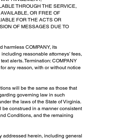
LABLE THROUGH THE SERVICE,
AVAILABLE, OR FREE OF
IABLE FOR THE ACTS OR
ISSION OF MESSAGES DUE TO
old harmless COMPANY, its
, including reasonable attorneys’ fees,
’s text alerts. Termination: COMPANY
, for any reason, with or without notice
tions will be the same as those that
regarding governing law in such
der the laws of the State of Virginia.
all be construed in a manner consistent
s and Conditions, and the remaining
tly addressed herein, including general