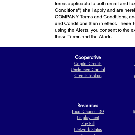
terms applicable to both email and 
Conditions") shall apply and are here
COMPANY Terms and Conditions, and 
and Conditions then in effect. These 
using the Alerts, you consent to the exc
these Terms and the Alerts.
Cooperative
Capital Credits
Unclaimed Capital
Credits Lookup
Resources
Local Channel 30
R
Employment
Pay Bill
Network Status