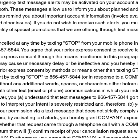
rgency text message alerts may be activated on your account a
both. These messages allow us to inform you about planned and
as remind you about important account information (invoice ava
other issues). If you do not wish to receive such alerts, you mu
lity of special promotions that we are offering through text mes
ncelled at any time by texting "STOP" from your mobile phone i
-5844. You agree that your prior express consent to receive text
or express consent through the means mentioned in this paragr
 may cause unnecessary delay or be ineffective and you hereby
r prior express consent by methods or means other than texting S
nt by texting "STOP" to 866-457-5844 (or in response to a COM
thout any additional words, spaces, or characters either befo
th other text (email or phone) communications in which you indi
ver, you (a) understand that text messages to 866-457-5844 go 
to interpret your intent is severely restricted and, therefore, 
 your permission via a text message that does not strictly comply w
re, by activating text alerts, you hereby grant COMPANY express
 whether that request came through a telephone call with a C
rn that will (i) confirm receipt of your cancellation request as wel
PANY. Furthermore, you agree that COMPANY will reasonably en